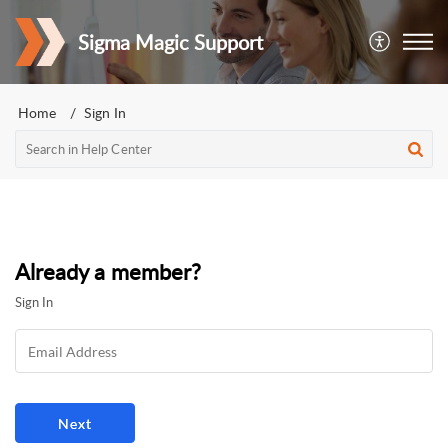
Sigma Magic Support
Home
Sign In
Already a member?
Sign In