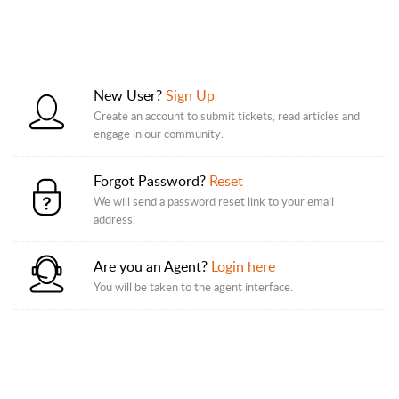
New User?
Sign Up
Create an account to submit tickets, read articles and
engage in our community.
Forgot Password?
Reset
We will send a password reset link to your email
address.
Are you an Agent?
Login here
You will be taken to the agent interface.